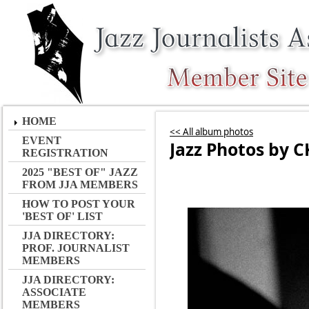
HOME
<< All album photos
EVENT
Jazz Photos by C
REGISTRATION
2025 "BEST OF" JAZZ
FROM JJA MEMBERS
HOW TO POST YOUR
'BEST OF' LIST
JJA DIRECTORY:
PROF. JOURNALIST
MEMBERS
JJA DIRECTORY:
ASSOCIATE
MEMBERS