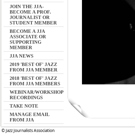
JOIN THE JJA-
BECOME A PROF.
JOURNALIST OR
STUDENT MEMBER
BECOME A JJA
ASSOCIATE OR
SUPPORTING
MEMBER
JJA NEWS
2019 'BEST OF' JAZZ
FROM JJA MEMBER
2018 'BEST OF' JAZZ
FROM JJA MEMBERS
WEBINAR/WORKSHOP
RECORDINGS
TAKE NOTE
MANAGE EMAIL
FROM JJA
© Jazz Journalists Association