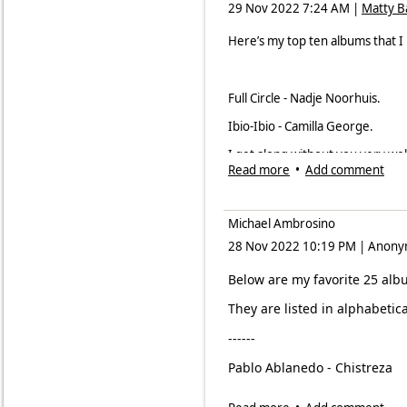
29 Nov 2022 7:24 AM
|
Matty 
Steven Feifke and Bijon 
Here’s my top ten albums that I
Sam Kirmayer,
In This Mo
Ricky Ford,
Paul's Scene
(
Full Circle - Nadje Noorhuis.
Chris Cortez,
Live at Blu
Ibio-Ibio - Camilla George.
I get along without you very wel
Favorite 2022 vocal recording
Read more
•
Add comment
Marram - Matt Carmichael
Jo Harrop,
The Heart Wan
Pale Blue Dot - Georg Demel Qu
Samara Joy,
Linger Awhile
Michael Ambrosino
Spiritual Car Wash - Taxi Consili
28 Nov 2022 10:19 PM
|
Anony
Tierney Sutton,
Paris Sess
The Good Spirits Part 2 - Denis 
Mark Winkler,
Late Bloom
Below are my favorite 25 alb
The Sound of Listening - Mark Gu
Carol Sloane,
Live at Birdl
They are listed in alphabetic
White Juju - Soweto Kinch.
San Gabriel 7 featuring S
------
Wolves and Mirrors - Wolves and
Catherine Russell,
Send F
Pablo Ablanedo - Chistreza
Kim Nalley Band,
I Want a 
Afro Bop Alliance -
The Pan A