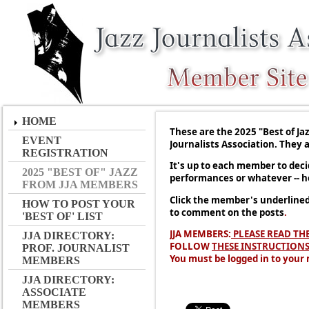
HOME
These are the 2025 "Best of J
EVENT
Journalists Association. They 
REGISTRATION
It's up to each member to decid
2025 "BEST OF" JAZZ
performances or whatever -- h
FROM JJA MEMBERS
Click the member's underlined 
HOW TO POST YOUR
to comment on the posts
.
'BEST OF' LIST
JJA MEMBERS:
PLEASE READ TH
JJA DIRECTORY:
FOLLOW
THESE INSTRUCTION
PROF. JOURNALIST
You must be logged in to your
MEMBERS
JJA DIRECTORY:
ASSOCIATE
MEMBERS