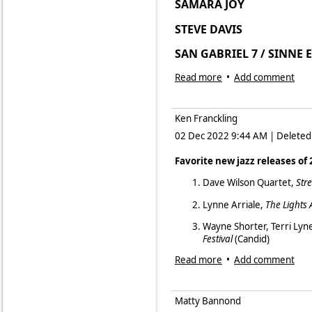
SAMARA JOY
LI
Fruška Džungla (Jungle) by Dra
STEVE DAVIS B
Bonus
SAN GABRIEL 7 / SINNE
3 Generations by Nils Landgren
JOSH NELSON/BOB BOW
Read more
•
Add comment
BEN MORRIS PO
Ken Franckling
BILL CHARLAP TRIO
02 Dec 2022 9:44 AM
|
Deleted
IDIT SHNER & MHOND
Favorite new jazz releases of
SIMEON DAVIS GROUP
Dave Wilson Quartet,
Str
BEN SIDRAN SW
Lynne Arriale,
The Lights 
TIERNEY SUTTON P
Wayne Shorter, Terri Lyn
Festival
(Candid)
Read more
•
Add comment
Jo Harrop,
The Heart Wan
Javon Jackson,
The Gospel 
Matty Bannond
Samara Joy,
Linger Awhile