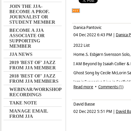
JOIN THE JJA-
BECOME A PROF.
JOURNALIST OR
STUDENT MEMBER
Danica Pantovic
BECOME A JJA
04 Dec 2022 6:43 PM
|
Danica P
ASSOCIATE OR
SUPPORTING
2022 List
MEMBER
JJA NEWS
Home.S. Esbjørn Svensson Solo
2019 'BEST OF' JAZZ
I AM Beyond by Isaiah Collier 
FROM JJA MEMBER
Ghost Song by Cecile McLorin S
2018 'BEST OF' JAZZ
FROM JJA MEMBERS
Jazz is Expensive/Live in Saalfe
Read more
•
Comments (1)
WEBINAR/WORKSHOP
Elastic Wave by Gard Nilssen Acu
RECORDINGS
Louise by Emile Parisien, ACT
TAKE NOTE
David Basse
Wind Rose by Majamisty TriO, Mi
MANAGE EMAIL
02 Dec 2022 5:51 PM
|
David B
FROM JJA
Melange by Schime & Muzikon, 
Catching the Wind by Vladimir S