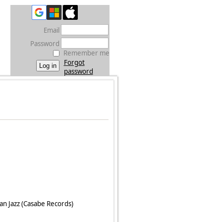
Email
Password
Remember me
Forgot
password
an Jazz (Casabe Records)