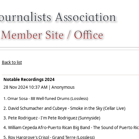
Back to list
Notable Recordings 2024
28 Nov 2024 10:37 AM
|
Anonymous
1. Omar Sosa - 88 Well-Tuned Drums (Lossless)
2. David Schumacher and Cubeye - Smoke in the Sky (Cellar Live)
3. Pete Rodriguez - I'm Pete Rodriguez (Sunnyside)
4. William Cepeda Afro-Puerto Rican Big Band - The Sound of Puerto Ric
5. Roy Hargrove's Crisol - Grand Terre (Lossless)