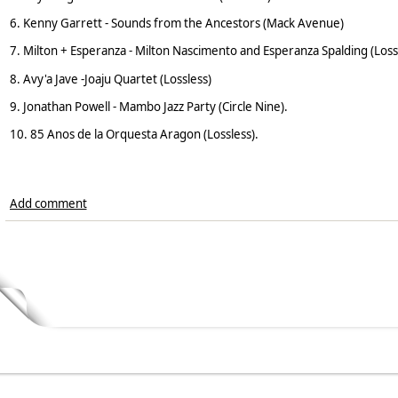
6. Kenny Garrett - Sounds from the Ancestors (Mack Avenue)
7. Milton + Esperanza - Milton Nascimento and Esperanza Spalding (Loss
8. Avy'a Jave -Joaju Quartet (Lossless)
9. Jonathan Powell - Mambo Jazz Party (Circle Nine).
10. 85 Anos de la Orquesta Aragon (Lossless).
Add comment