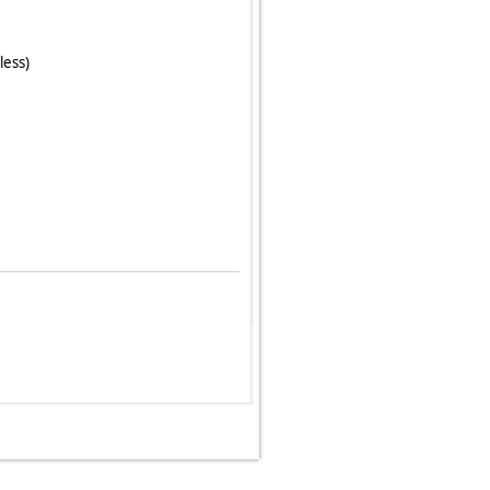
less)