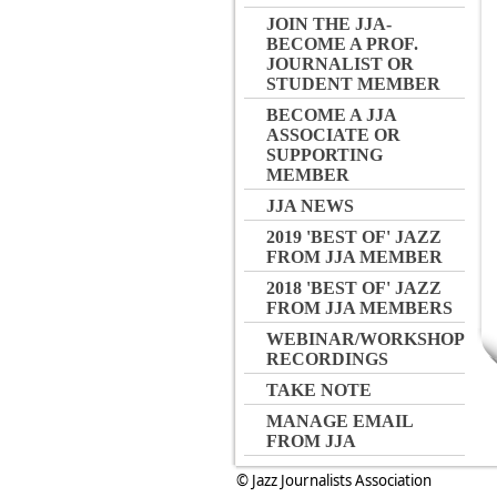
JOIN THE JJA-
BECOME A PROF.
JOURNALIST OR
STUDENT MEMBER
BECOME A JJA
ASSOCIATE OR
SUPPORTING
MEMBER
JJA NEWS
2019 'BEST OF' JAZZ
FROM JJA MEMBER
2018 'BEST OF' JAZZ
FROM JJA MEMBERS
WEBINAR/WORKSHOP
RECORDINGS
TAKE NOTE
MANAGE EMAIL
FROM JJA
© Jazz Journalists Association