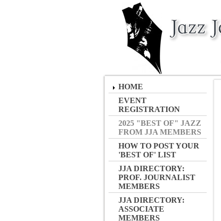
HOME
EVENT
REGISTRATION
2025 "BEST OF" JAZZ
FROM JJA MEMBERS
HOW TO POST YOUR
'BEST OF' LIST
JJA DIRECTORY:
PROF. JOURNALIST
MEMBERS
JJA DIRECTORY:
ASSOCIATE
MEMBERS