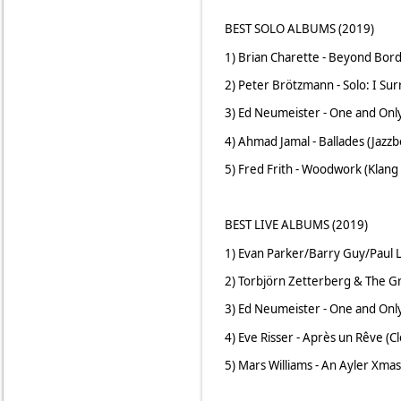
BEST SOLO ALBUMS (2019)
1) Brian Charette - Beyond Bord
2) Peter Brötzmann - Solo: I Su
3) Ed Neumeister - One and Onl
4) Ahmad Jamal - Ballades (Jazzb
5) Fred Frith - Woodwork (Klang 
BEST LIVE ALBUMS (2019)
1) Evan Parker/Barry Guy/Paul Ly
2) Torbjörn Zetterberg & The Gr
3) Ed Neumeister - One and Onl
4) Eve Risser - Après un Rêve (C
5) Mars Williams - An Ayler Xmas