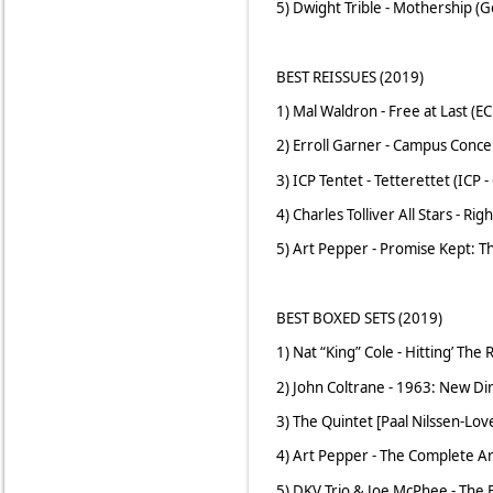
5) Dwight Trible - Mothership (
BEST REISSUES (2019)
1) Mal Waldron - Free at Last (E
2) Erroll Garner - Campus Conc
3) ICP Tentet - Tetterettet (ICP
4) Charles Tolliver All Stars - R
5) Art Pepper - Promise Kept: 
BEST BOXED SETS (2019)
1) Nat “King” Cole - Hitting’ Th
2) John Coltrane - 1963: New Dir
3) The Quintet [Paal Nilssen-Lov
4) Art Pepper - The Complete A
5) DKV Trio & Joe McPhee - The 