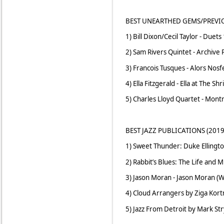
BEST UNEARTHED GEMS/PREVIO
1) Bill Dixon/Cecil Taylor - Duets
2) Sam Rivers Quintet - Archive 
3) Francois Tusques - Alors Nos
4) Ella Fitzgerald - Ella at The Sh
5) Charles Lloyd Quartet - Montr
BEST JAZZ PUBLICATIONS (2019
1) Sweet Thunder: Duke Ellingto
2) Rabbit’s Blues: The Life and
3) Jason Moran - Jason Moran (W
4) Cloud Arrangers by Ziga Kortn
5) Jazz From Detroit by Mark Str