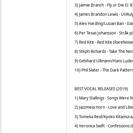
3) Jaimie Branch - Fly or Die II:
4) James Brandon Lewis - UnRuly
5) Alex Harding/Lucian Ban - Da
6) Per Texas Johansson - Stråk 
7) Red Kite - Red Kite (RareNoise
8) Steph Richards - Take The Ne
9) Gebhard Ullmann/Hans Ludema
10) Phil Slater - The Dark Patter
BEST VOCAL RELEASES (2019)
1) Mary Stallings - Songs Were 
2) Jazzmeia Horn - Love and Lib
3) Tomeka Reid/Kyoko Kitamura/
4) Veronica Swift - Confessions