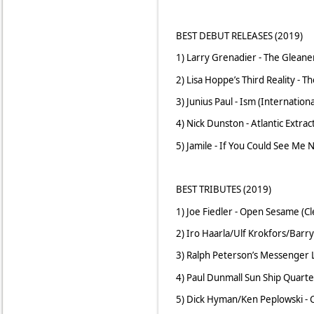
BEST DEBUT RELEASES (2019)
1) Larry Grenadier - The Gleane
2) Lisa Hoppe’s Third Reality - T
3) Junius Paul - Ism (Internatio
4) Nick Dunston - Atlantic Extra
5) Jamile - If You Could See Me N
BEST TRIBUTES (2019)
1) Joe Fiedler - Open Sesame (C
2) Iro Haarla/Ulf Krokfors/Barry
3) Ralph Peterson’s Messenger L
4) Paul Dunmall Sun Ship Quarte
5) Dick Hyman/Ken Peplowski - 