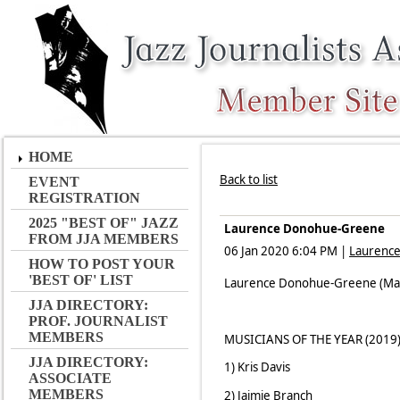
HOME
Back to list
EVENT
REGISTRATION
2025 "BEST OF" JAZZ
Laurence Donohue-Greene
FROM JJA MEMBERS
06 Jan 2020 6:04 PM
|
Laurenc
HOW TO POST YOUR
'BEST OF' LIST
Laurence Donohue-Greene (Manag
JJA DIRECTORY:
PROF. JOURNALIST
MEMBERS
MUSICIANS OF THE YEAR (2019
JJA DIRECTORY:
1) Kris Davis
ASSOCIATE
MEMBERS
2) Jaimie Branch