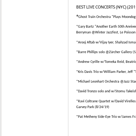
BEST LIVE CONCERTS (NYC) (201
*
Ghost Train Orchestra "Plays Moondo
*
Gary Bartz "Another Earth 50th Annive
Berryman @Winter Jazzfest, Le Poisson
*
Arooj Aftab w/Vijay Iyer, Shahzad Isma
*
Barre Phillips solo @Zürcher Gallery (
*
Andrew Cyrille w/Tomeka Reid, Beatric
*
Kris Davis Trio w/William Parker, Jeff 
*
Michael Leonhart Orchestra @Jazz Sta
*
David Tronzo solo and w/Stomu Takeis
*
Ravi Coltrane Quartet w/David Virelle
Garvey Park (8/24/19)
*
Pat Metheny Side-Eye Trio w/James Fr