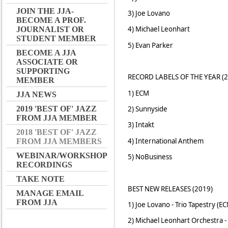
JOIN THE JJA-
3) Joe Lovano
BECOME A PROF.
4) Michael Leonhart
JOURNALIST OR
STUDENT MEMBER
5) Evan Parker
BECOME A JJA
ASSOCIATE OR
SUPPORTING
RECORD LABELS OF THE YEAR (2
MEMBER
1) ECM
JJA NEWS
2) Sunnyside
2019 'BEST OF' JAZZ
FROM JJA MEMBER
3) Intakt
2018 'BEST OF' JAZZ
4) International Anthem
FROM JJA MEMBERS
WEBINAR/WORKSHOP
5) NoBusiness
RECORDINGS
TAKE NOTE
BEST NEW RELEASES (2019)
MANAGE EMAIL
FROM JJA
1) Joe Lovano - Trio Tapestry (E
2) Michael Leonhart Orchestra - 