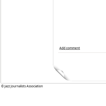
Add comment
© Jazz Journalists Association