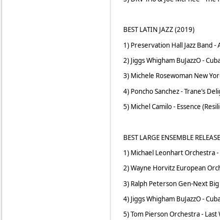
BEST LATIN JAZZ (2019)
1) Preservation Hall Jazz Band -
2) Jiggs Whigham BuJazzO - Cub
3) Michele Rosewoman New Yor-
4) Poncho Sanchez - Trane’s Del
5) Michel Camilo - Essence (Resil
BEST LARGE ENSEMBLE RELEASE
1) Michael Leonhart Orchestra - 
2) Wayne Horvitz European Orche
3) Ralph Peterson Gen-Next Big 
4) Jiggs Whigham BuJazzO - Cub
5) Tom Pierson Orchestra - Last